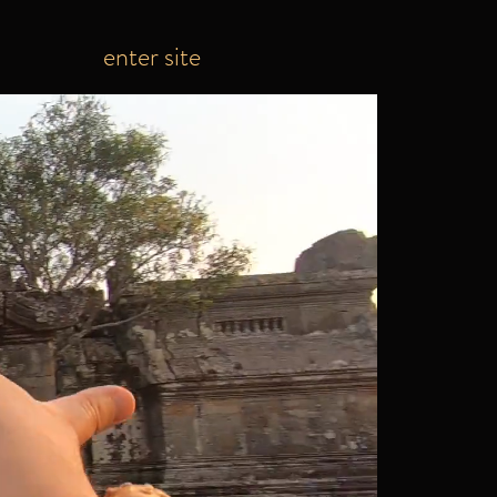
enter site