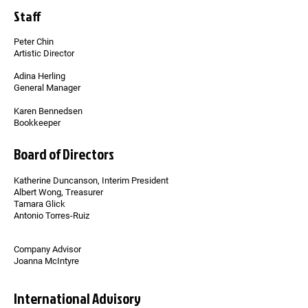
Staff
Peter Chin
Artistic Director
Adina Herling
General Manager
Karen Bennedsen
Bookkeeper
Board of Directors
Katherine Duncanson, Interim President
Albert Wong, Treasurer
Tamara Glick
Antonio Torres-Ruiz
Company Advisor
Joanna McIntyre
International Advisory