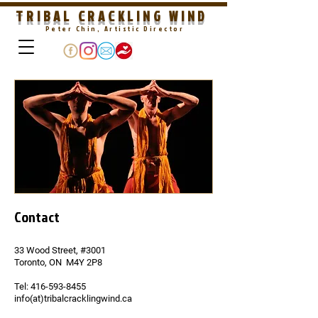
TRIBAL CRACKLING WIND
Peter Chin, Artistic Director
Contact
33 Wood Street, #3001
Toronto, ON M4Y 2P8
Tel:
416-593-8455
info(at)tribalcracklingwind.ca